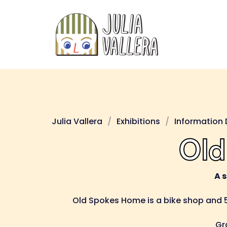
Skip
to
content
Julia Vallera
Exhibitions
Information 
Old
A 
Old Spokes Home is a bike shop and 5
Gr