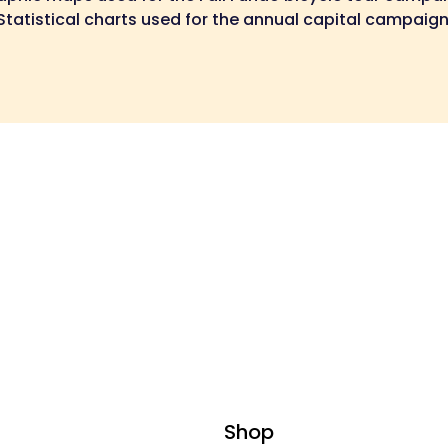
Statistical charts used for the annual capital campaign
Shop