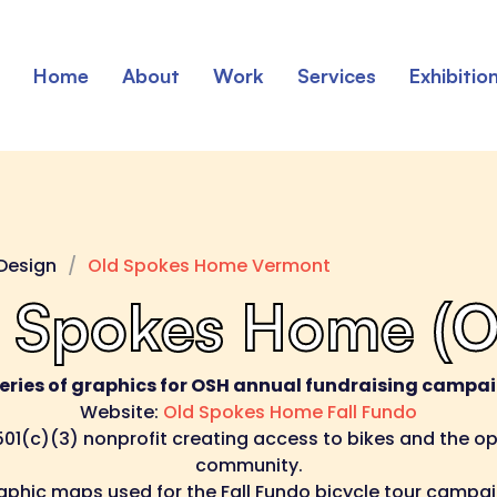
Home
About
Work
Services
Exhibitio
Design
Old Spokes Home Vermont
 Spokes Home (
series of graphics for OSH annual fundraising campai
Website:
Old Spokes Home Fall Fundo
01(c)(3) nonprofit creating access to bikes and the opp
community.
aphic maps used for the Fall Fundo bicycle tour campai