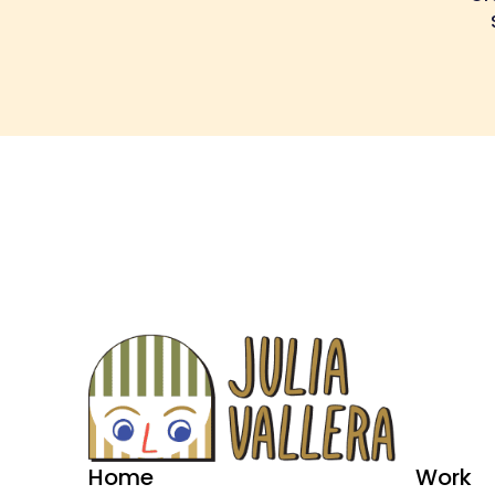
Home
Work