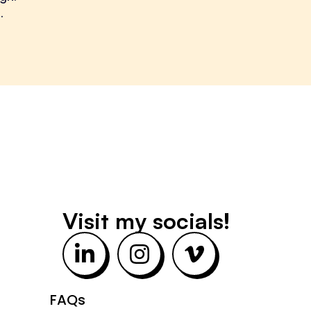
.
Visit my socials!
L
I
V
i
n
i
n
s
m
FAQs
k
t
e