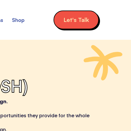
Let's Talk
ns
Shop
OSH)
gn.
ortunities they provide for the whole
gn.