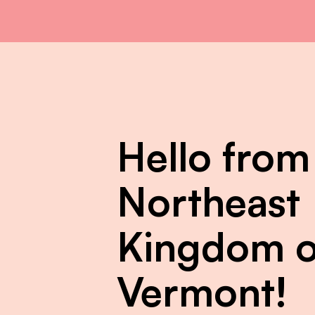
Hello from
Northeast
Kingdom o
Vermont!