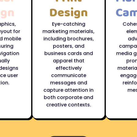
ign
Design
Cam
aphics,
Eye-catching
Cohes
ayout for
marketing materials,
elem
d mobile
including brochures,
adv
suring
posters, and
campai
vigation
business cards and
media g
ally
apparel that
pro
designs
effectively
material
ce user
communicate
engag
ion.
messages and
reinf
capture attention in
mes
both corporate and
creative contexts.