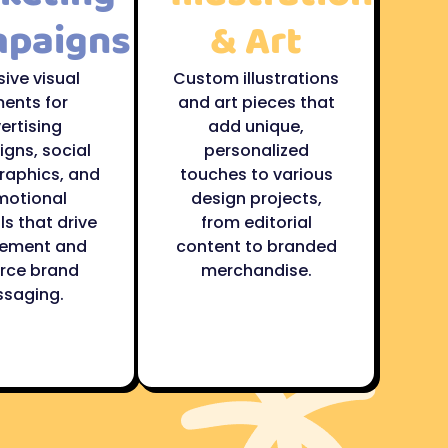
paigns
& Art
ive visual
Custom illustrations
ents for
and art pieces that
ertising
add unique,
gns, social
personalized
raphics, and
touches to various
motional
design projects,
s that drive
from editorial
ement and
content to branded
orce brand
merchandise.
saging.