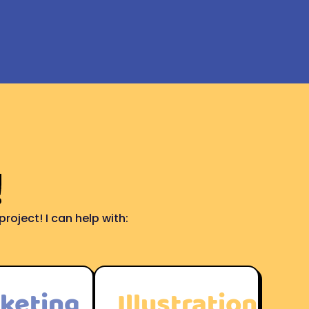
!
roject! I can help with:
keting
Illustration