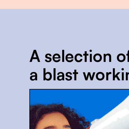
A selection o
a blast worki