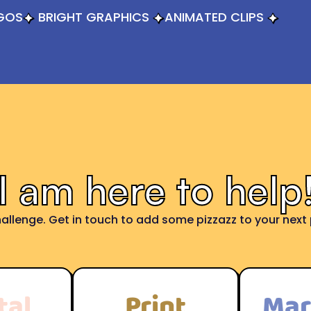
GOS
BRIGHT GRAPHICS
ANIMATED CLIPS
I am here to help
allenge. Get in touch to add some pizzazz to your next p
tal
Print
Mar