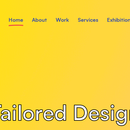
Home
About
Work
Services
Exhibitio
ailored Desi