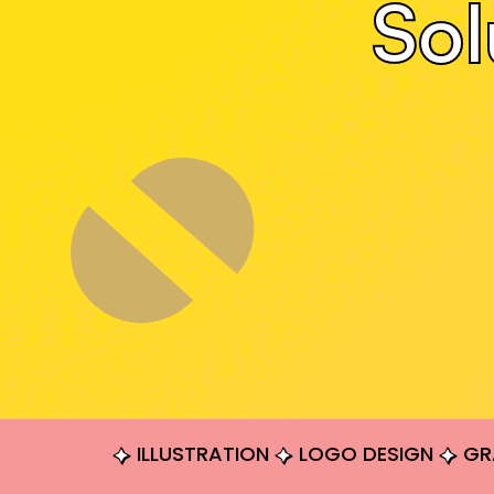
Sol
ILLUSTRATION
LOGO DESIGN
GR