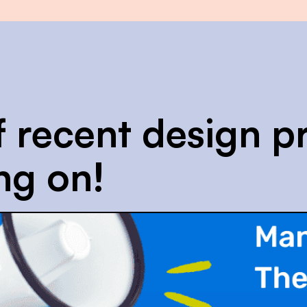
f recent design pr
ng on!