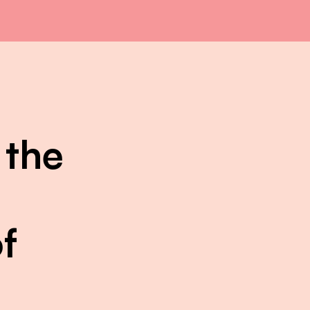
 the
f