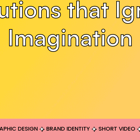
utions that Ig
Imagination
APHIC DESIGN
BRAND IDENTITY
SHORT VIDEO