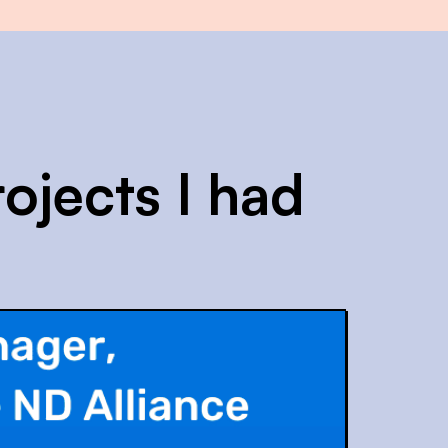
ojects I had