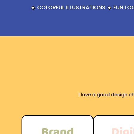
COLORFUL ILLUSTRATIONS
FUN LO
I love a good design ch
Brand
Digi