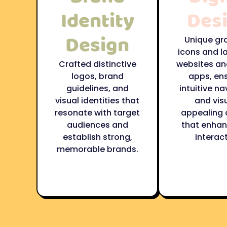
Identity
Des
Design
Unique gr
icons and l
Crafted distinctive
websites an
logos, brand
apps, en
guidelines, and
intuitive na
visual identities that
and visu
resonate with target
appealing 
audiences and
that enhan
establish strong,
interact
memorable brands.