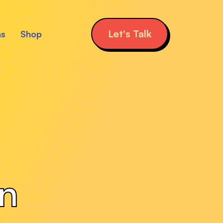
Let's Talk
ns
Shop
gn