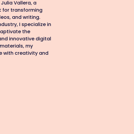
Julia Vallera, a
k for transforming
eos, and writing.
dustry, I specialize in
aptivate the
nd innovative digital
 materials, my
fe with creativity and