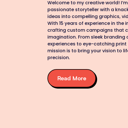
Welcome to my creative world! I’m 
passionate storyteller with a knac
ideas into compelling graphics, vid
With 15 years of experience in the in
crafting custom campaigns that c
imagination. From sleek branding a
experiences to eye-catching print
mission is to bring your vision to li
precision.
Read More